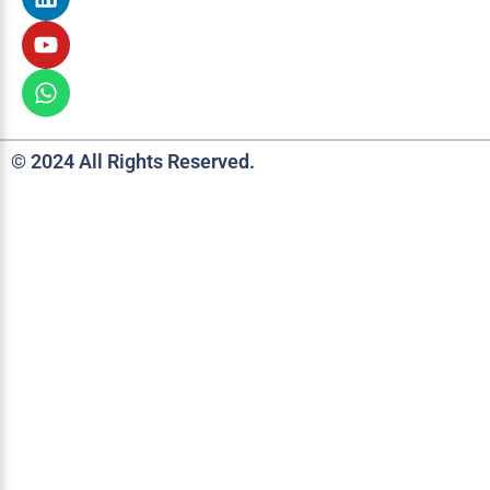
© 2024 All Rights Reserved.