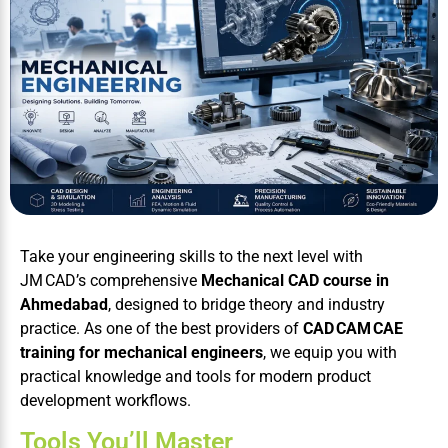
Take your engineering skills to the next level with
JM CAD’s comprehensive
Mechanical CAD course in
Ahmedabad
, designed to bridge theory and industry
practice. As one of the best providers of
CAD CAM CAE
training for mechanical engineers
, we equip you with
practical knowledge and tools for modern product
development workflows.
Tools You’ll Master