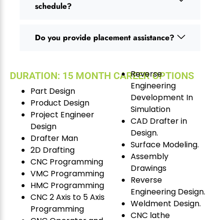
schedule?
Do you provide placement assistance?
Reverse
DURATION: 15 MONTH CAREER OPTIONS
Engineering
Part Design
Development In
Product Design
Simulation
Project Engineer
CAD Drafter in
Design
Design.
Drafter Man
Surface Modeling.
2D Drafting
Assembly
CNC Programming
Drawings
VMC Programming
Reverse
HMC Programming
Engineering Design.
CNC 2 Axis to 5 Axis
Weldment Design.
Programming
CNC lathe