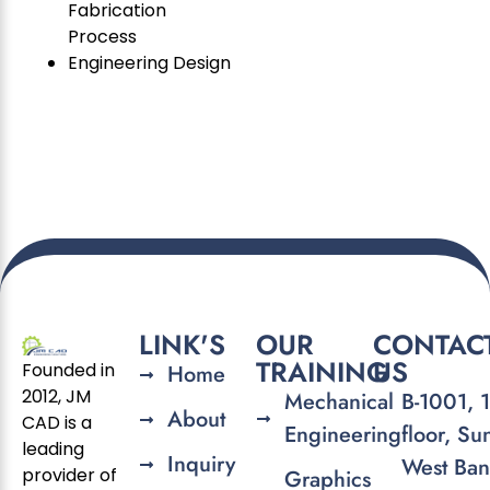
Fabrication
Process
Engineering Design
LINK'S
OUR
CONTAC
TRAINING
US
Founded in
Home
2012, JM
Mechanical
B-1001, 
About
CAD is a
Engineering
floor, Su
leading
Inquiry
West Ban
provider of
Graphics