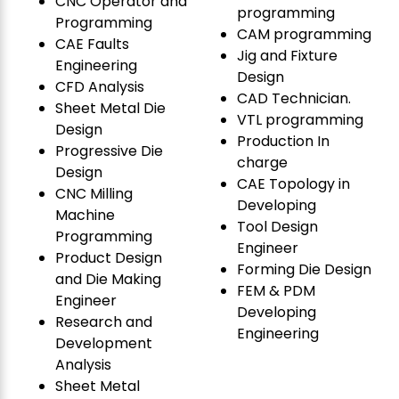
CNC Operator and
programming
Programming
CAM programming
CAE Faults
Jig and Fixture
Engineering
Design
CFD Analysis
CAD Technician.
Sheet Metal Die
VTL programming
Design
Production In
Progressive Die
charge
Design
CAE Topology in
CNC Milling
Developing
Machine
Tool Design
Programming
Engineer
Product Design
Forming Die Design
and Die Making
FEM & PDM
Engineer
Developing
Research and
Engineering
Development
Analysis
Sheet Metal