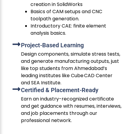
creation in SolidWorks
Basics of CAM setups and CNC
toolpath generation.
Introductory CAE: finite element
analysis basics.
Project-Based Learning
Design components, simulate stress tests,
and generate manufacturing outputs, just
like top students from Ahmedabad’s
leading institutes like Cube CAD Center
and SEA Institute.
Certified & Placement-Ready
Earn an industry-recognized certificate
and get guidance with resumes, interviews,
and job placements through our
professional network.