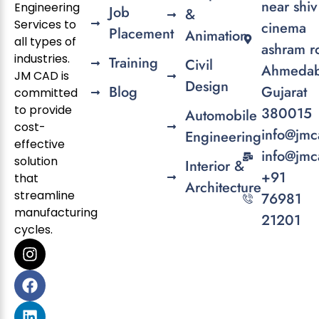
near shiv
Engineering
Job
&
Services to
cinema
Placement
Animation
all types of
ashram r
industries.
Training
Civil
Ahmedab
JM CAD is
Design
Blog
Gujarat
committed
to provide
380015
Automobile
cost-
info@jmc
Engineering
effective
info@jmc
solution
Interior &
+91
that
Architecture
streamline
76981
manufacturing
21201
cycles.