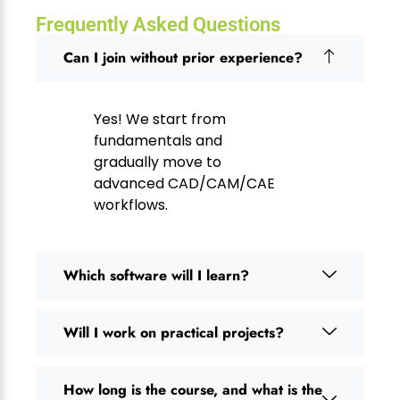
Frequently Asked Questions
Can I join without prior experience?
Yes! We start from
fundamentals and
gradually move to
advanced CAD/CAM/CAE
workflows.
Which software will I learn?
Will I work on practical projects?
How long is the course, and what is the