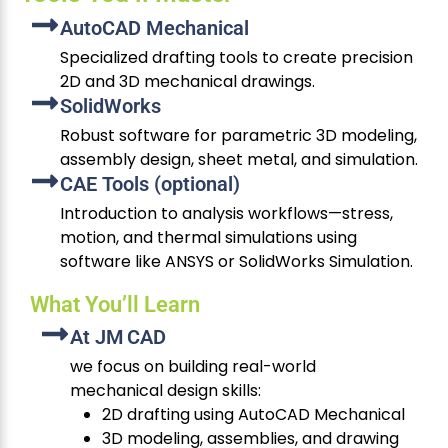
AutoCAD Mechanical
Specialized drafting tools to create precision
2D and 3D mechanical drawings.
SolidWorks
Robust software for parametric 3D modeling,
assembly design, sheet metal, and simulation.
CAE Tools (optional)
Introduction to analysis workflows—stress,
motion, and thermal simulations using
software like ANSYS or SolidWorks Simulation.
What You’ll Learn
At JM CAD
we focus on building real-world
mechanical design skills:
2D drafting using AutoCAD Mechanical
3D modeling, assemblies, and drawing