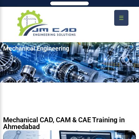
☰
Mechanical Engineering
Mechanical CAD, CAM & CAE Training in
Ahmedabad