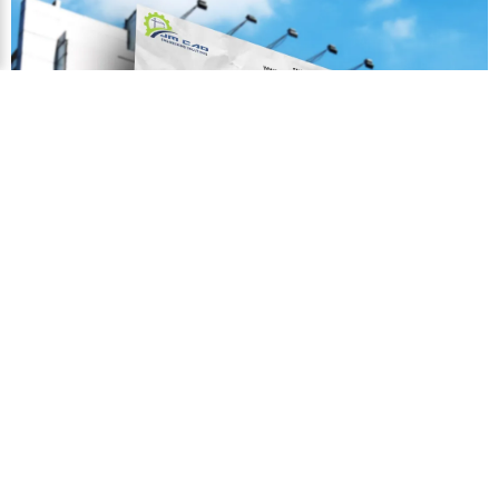
←
Contact Us