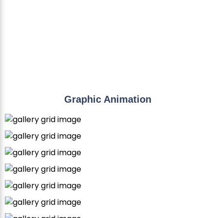
Graphic Animation