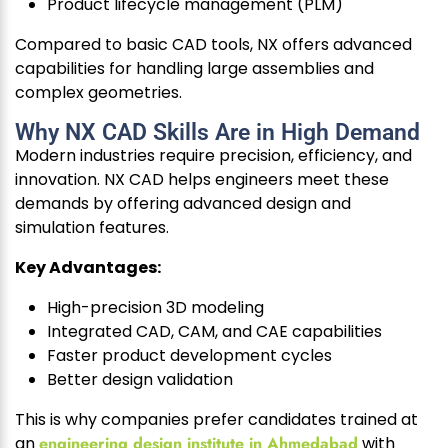
Product lifecycle management (PLM)
Compared to basic CAD tools, NX offers advanced
capabilities for handling large assemblies and
complex geometries.
Why NX CAD Skills Are in High Demand
Modern industries require precision, efficiency, and
innovation. NX CAD helps engineers meet these
demands by offering advanced design and
simulation features.
Key Advantages:
High-precision 3D modeling
Integrated CAD, CAM, and CAE capabilities
Faster product development cycles
Better design validation
This is why companies prefer candidates trained at
an
engineering design institute in Ahmedabad
with