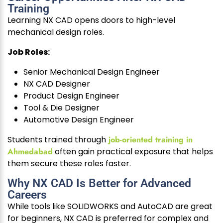
Training
Learning NX CAD opens doors to high-level
mechanical design roles.
Job Roles:
Senior Mechanical Design Engineer
NX CAD Designer
Product Design Engineer
Tool & Die Designer
Automotive Design Engineer
Students trained through
job-oriented training in
Ahmedabad
often gain practical exposure that helps
them secure these roles faster.
Why NX CAD Is Better for Advanced
Careers
While tools like SOLIDWORKS and AutoCAD are great
for beginners, NX CAD is preferred for complex and