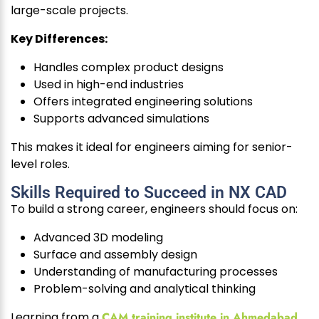
large-scale projects.
Key Differences:
Handles complex product designs
Used in high-end industries
Offers integrated engineering solutions
Supports advanced simulations
This makes it ideal for engineers aiming for senior-
level roles.
Skills Required to Succeed in NX CAD
To build a strong career, engineers should focus on:
Advanced 3D modeling
Surface and assembly design
Understanding of manufacturing processes
Problem-solving and analytical thinking
Learning from a
CAM training institute in Ahmedabad