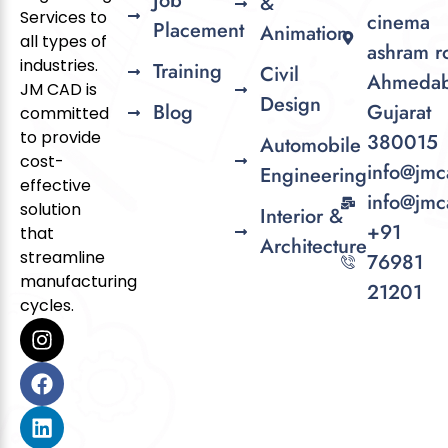
Job
&
Services to
cinema
Placement
Animation
all types of
ashram r
industries.
Training
Civil
Ahmedab
JM CAD is
Design
Blog
Gujarat
committed
to provide
380015
Automobile
cost-
info@jmc
Engineering
effective
info@jmc
solution
Interior &
+91
that
Architecture
streamline
76981
manufacturing
21201
cycles.