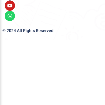
© 2024 All Rights Reserved.
Talent Deserves Opportunity-
JM CAD
Scholarship is Here!
Apply now for the JM CAD Scholarship that
supports aspiring engineering students.