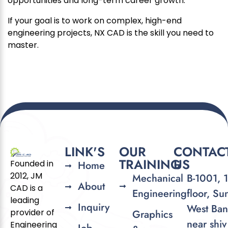
opportunities and long-term career growth.
If your goal is to work on complex, high-end
engineering projects, NX CAD is the skill you need to
master.
LINK'S
OUR
CONTAC
TRAINING
US
Founded in
Home
2012, JM
Mechanical
B-1001, 
About
CAD is a
Engineering
floor, Su
leading
Inquiry
West Ban
provider of
Graphics
near shiv
Engineering