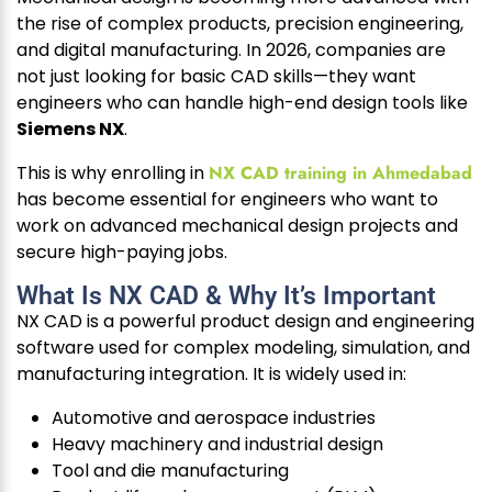
the rise of complex products, precision engineering,
and digital manufacturing. In 2026, companies are
not just looking for basic CAD skills—they want
engineers who can handle high-end design tools like
Siemens NX
.
This is why enrolling in
NX CAD training in Ahmedabad
has become essential for engineers who want to
work on advanced mechanical design projects and
secure high-paying jobs.
What Is NX CAD & Why It’s Important
NX CAD is a powerful product design and engineering
software used for complex modeling, simulation, and
manufacturing integration. It is widely used in:
Automotive and aerospace industries
Heavy machinery and industrial design
Tool and die manufacturing