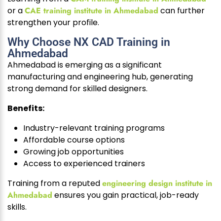
or a
CAE training institute in Ahmedabad
can further
strengthen your profile.
Why Choose NX CAD Training in
Ahmedabad
Ahmedabad is emerging as a significant
manufacturing and engineering hub, generating
strong demand for skilled designers.
Benefits:
Industry-relevant training programs
Affordable course options
Growing job opportunities
Access to experienced trainers
Training from a reputed
engineering design institute in
Ahmedabad
ensures you gain practical, job-ready
skills.