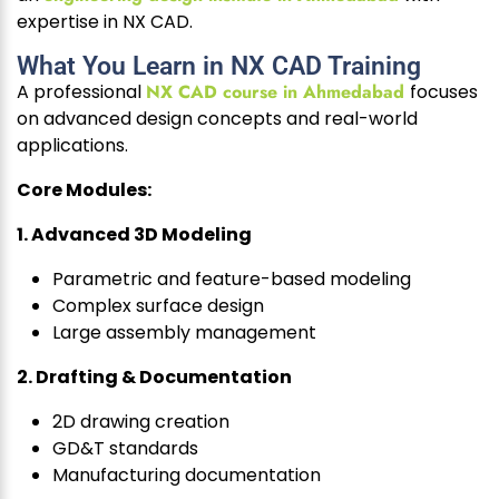
expertise in NX CAD.
What You Learn in NX CAD Training
A professional
NX CAD course in Ahmedabad
focuses
on advanced design concepts and real-world
applications.
Core Modules:
1. Advanced 3D Modeling
Parametric and feature-based modeling
Complex surface design
Large assembly management
2. Drafting & Documentation
2D drawing creation
GD&T standards
Manufacturing documentation