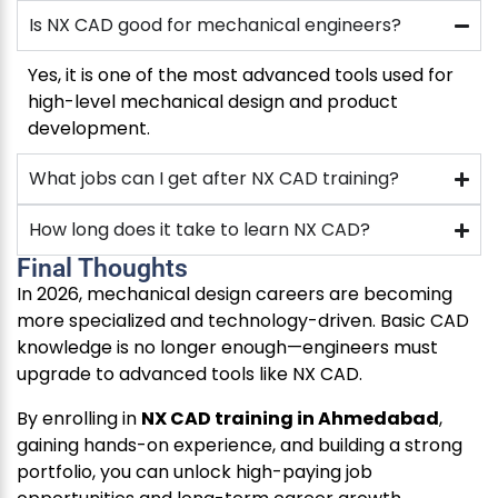
Is NX CAD good for mechanical engineers?
Yes, it is one of the most advanced tools used for
high-level mechanical design and product
development.
What jobs can I get after NX CAD training?
How long does it take to learn NX CAD?
Final Thoughts
In 2026, mechanical design careers are becoming
more specialized and technology-driven. Basic CAD
knowledge is no longer enough—engineers must
upgrade to advanced tools like NX CAD.
By enrolling in
NX CAD training in Ahmedabad
,
gaining hands-on experience, and building a strong
portfolio, you can unlock high-paying job