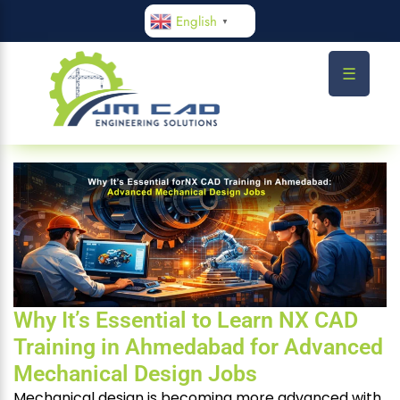
English
▼
☰
Why It’s Essential to Learn NX CAD
Training in Ahmedabad for Advanced
Mechanical Design Jobs
Mechanical design is becoming more advanced with