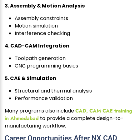
3. Assembly & Motion Analysis
Assembly constraints
Motion simulation
Interference checking
4. CAD-CAM Integration
Toolpath generation
CNC programming basics
5. CAE & Simulation
Structural and thermal analysis
Performance validation
Many programs also include
CAD, CAM CAE training
in Ahmedabad
to provide a complete design-to-
manufacturing workflow.
Career Opportunities After NX CAD