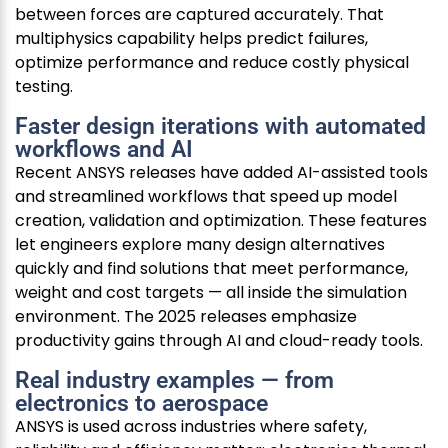
between forces are captured accurately. That
multiphysics capability helps predict failures,
optimize performance and reduce costly physical
testing.
Faster design iterations with automated
workflows and AI
Recent ANSYS releases have added AI-assisted tools
and streamlined workflows that speed up model
creation, validation and optimization. These features
let engineers explore many design alternatives
quickly and find solutions that meet performance,
weight and cost targets — all inside the simulation
environment. The 2025 releases emphasize
productivity gains through AI and cloud-ready tools.
Real industry examples — from
electronics to aerospace
ANSYS is used across industries where safety,