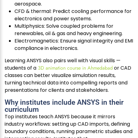
aerospace.
CFD & thermal: Predict cooling performance for
electronics and power systems.
Multiphysics: Solve coupled problems for
renewables, oil & gas and heavy engineering.
Electromagnetics: Ensure signal integrity and EMI
compliance in electronics.
Learning ANSYS also pairs well with visual skills —
students of a
3D animation course in Ahmedabad
or CAD
classes can better visualize simulation results,
turning technical data into compelling reports and
presentations for clients and stakeholders.
Why institutes include ANSYS in their
curriculum
Top institutes teach ANSYS because it mirrors
industry workflows: setting up CAD imports, defining
boundary conditions, running parametric studies and