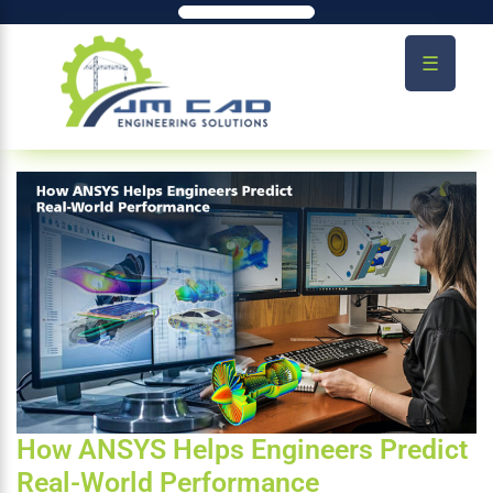
☰
How ANSYS Helps Engineers Predict
Real-World Performance