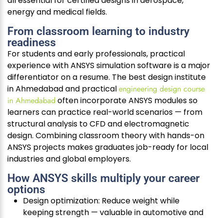
all essential for certified designs in aerospace,
energy and medical fields.
From classroom learning to industry
readiness
For students and early professionals, practical
experience with ANSYS simulation software is a major
differentiator on a resume. The best design institute
in Ahmedabad and practical
engineering design course
in Ahmedabad
often incorporate ANSYS modules so
learners can practice real-world scenarios — from
structural analysis to CFD and electromagnetic
design. Combining classroom theory with hands-on
ANSYS projects makes graduates job-ready for local
industries and global employers.
How ANSYS skills multiply your career
options
Design optimization: Reduce weight while
keeping strength — valuable in automotive and