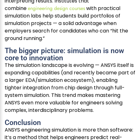
interpreting results. Institutes that
combine
engineering design courses
with practical
simulation labs help students build portfolios of
simulation projects — a solid advantage when
employers search for candidates who can “hit the
ground running.”
The bigger picture: simulation is now
core to innovation
The simulation landscape is evolving — ANSYS itself is
expanding capabilities (and recently became part of
a larger EDA/simulation ecosystem), enabling
tighter integration from chip design through full-
system simulation. This trend makes mastering
ANSYS even more valuable for engineers solving
complex, interdisciplinary problems.
Conclusion
ANSYS engineering simulation is more than software:
it’s a method that helps engineers predict real-