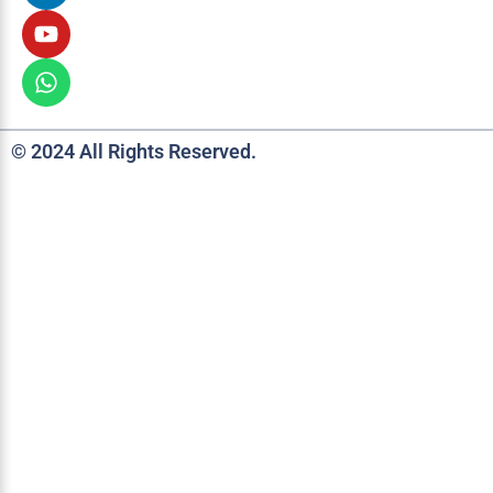
© 2024 All Rights Reserved.