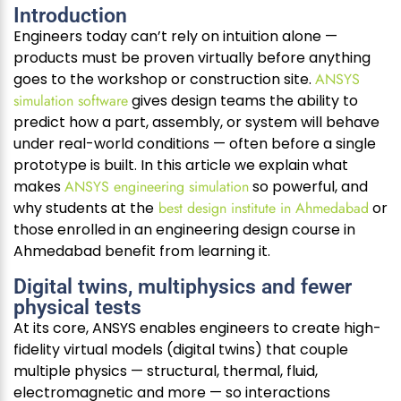
Introduction
Engineers today can’t rely on intuition alone —
products must be proven virtually before anything
goes to the workshop or construction site.
ANSYS
simulation software
gives design teams the ability to
predict how a part, assembly, or system will behave
under real-world conditions — often before a single
prototype is built. In this article we explain what
makes
ANSYS engineering simulation
so powerful, and
why students at the
best design institute in Ahmedabad
or
those enrolled in an engineering design course in
Ahmedabad benefit from learning it.
Digital twins, multiphysics and fewer
physical tests
At its core, ANSYS enables engineers to create high-
fidelity virtual models (digital twins) that couple
multiple physics — structural, thermal, fluid,
electromagnetic and more — so interactions