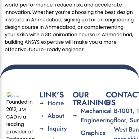
world performance, reduce risk, and accelerate
innovation. Whether you’re choosing the best design
institute in Ahmedabad, signing up for an engineering
design course in Ahmedabad, or complementing
your skills with a 3D animation course in Ahmedabad,
building ANSYS expertise will make you a more
effective, future-ready engineer.
LINK'S
OUR
CONTAC
TRAINING
US
Founded in
Home
2012, JM
Mechanical
B-1001, 
About
CAD is a
Engineering
floor, Su
leading
Inquiry
West Ban
provider of
Graphics
near shiv