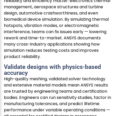
reliability and efficiency matter: electronics thermal
management, aerospace structures and turbine
design, automotive crashworthiness, and even
biomedical device simulation. By simulating thermal
hotspots, vibration modes, or electromagnetic
interference, teams can fix issues early — lowering
rework and time-to-market. ANSYS documents
many cross-industry applications showing how
simulation reduces testing costs and improves
product reliability.
Validate designs with physics-based
accuracy
High-quality meshing, validated solver technology
and extensive material models mean ANSYS results
are trusted by engineering teams and certification
bodies. Engineers can run sensitivity studies, factor in
manufacturing tolerances, and predict lifetime
performance under variable operating conditions —