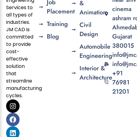
Engineering
Job
&
Services to
cinema
Placement
Animation
all types of
ashram r
industries.
Training
Civil
Ahmedab
JM CAD is
Design
Blog
Gujarat
committed
to provide
380015
Automobile
cost-
info@jmc
Engineering
effective
info@jmc
solution
Interior &
+91
that
Architecture
streamline
76981
manufacturing
21201
cycles.