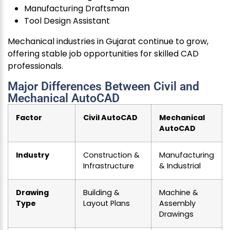
Manufacturing Draftsman
Tool Design Assistant
Mechanical industries in Gujarat continue to grow,
offering stable job opportunities for skilled CAD
professionals.
Major Differences Between Civil and
Mechanical AutoCAD
Factor
Civil AutoCAD
Mechanical
AutoCAD
Industry
Construction &
Manufacturing
Infrastructure
& Industrial
Drawing
Building &
Machine &
Type
Layout Plans
Assembly
Drawings