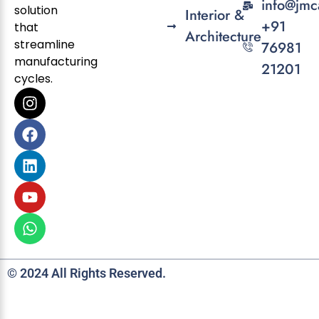
info@jmc
solution
Interior &
+91
that
Architecture
streamline
76981
manufacturing
21201
cycles.
© 2024 All Rights Reserved.