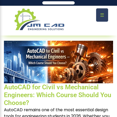
☰
AutoCAD for Civil vs Mechanical
Engineers: Which Course Should You
Choose?
AutoCAD remains one of the most essential design
tools for engineering students in 2026. Whether you