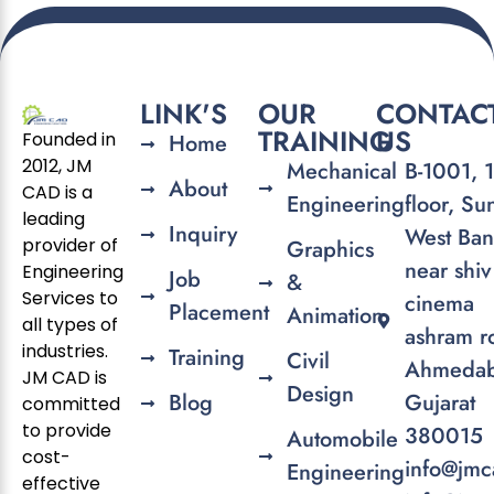
LINK'S
OUR
CONTAC
TRAINING
US
Founded in
Home
2012, JM
Mechanical
B-1001, 
About
CAD is a
Engineering
floor, Su
leading
Inquiry
West Ban
provider of
Graphics
near shiv
Engineering
Job
&
Services to
cinema
Placement
Animation
all types of
ashram r
industries.
Training
Civil
Ahmedab
JM CAD is
Design
Blog
Gujarat
committed
to provide
380015
Automobile
cost-
info@jmc
Engineering
effective