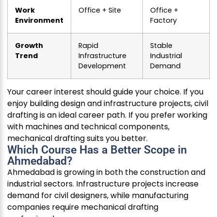
Work
Office + Site
Office +
Environment
Factory
Growth
Rapid
Stable
Trend
Infrastructure
Industrial
Development
Demand
Your career interest should guide your choice. If you
enjoy building design and infrastructure projects, civil
drafting is an ideal career path. If you prefer working
with machines and technical components,
mechanical drafting suits you better.
Which Course Has a Better Scope in
Ahmedabad?
Ahmedabad is growing in both the construction and
industrial sectors. Infrastructure projects increase
demand for civil designers, while manufacturing
companies require mechanical drafting