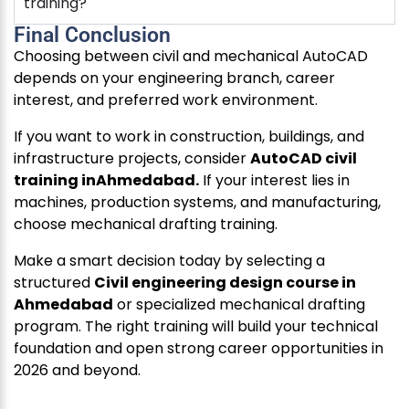
training?
Final Conclusion
Choosing between civil and mechanical AutoCAD
depends on your engineering branch, career
interest, and preferred work environment.
If you want to work in construction, buildings, and
infrastructure projects, consider
AutoCAD civil
training inAhmedabad.
If your interest lies in
machines, production systems, and manufacturing,
choose mechanical drafting training.
Make a smart decision today by selecting a
structured
Civil engineering design course in
Ahmedabad
or specialized mechanical drafting
program. The right training will build your technical
foundation and open strong career opportunities in
2026 and beyond.