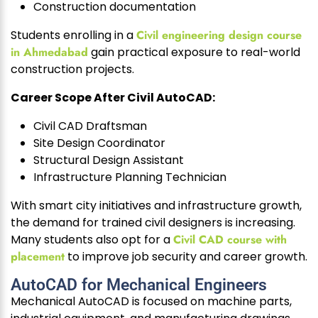
Construction documentation
Students enrolling in a
Civil engineering design course
in Ahmedabad
gain practical exposure to real-world
construction projects.
Career Scope After Civil AutoCAD:
Civil CAD Draftsman
Site Design Coordinator
Structural Design Assistant
Infrastructure Planning Technician
With smart city initiatives and infrastructure growth,
the demand for trained civil designers is increasing.
Many students also opt for a
Civil CAD course with
placement
to improve job security and career growth.
AutoCAD for Mechanical Engineers
Mechanical AutoCAD is focused on machine parts,