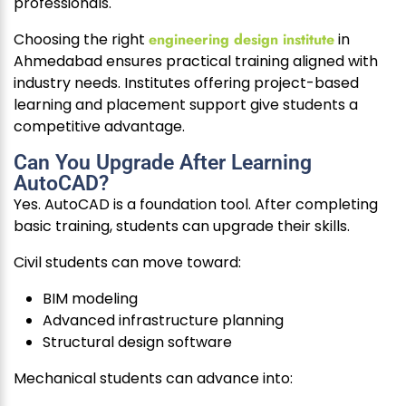
professionals.
Choosing the right
engineering design institute
in
Ahmedabad ensures practical training aligned with
industry needs. Institutes offering project-based
learning and placement support give students a
competitive advantage.
Can You Upgrade After Learning
AutoCAD?
Yes. AutoCAD is a foundation tool. After completing
basic training, students can upgrade their skills.
Civil students can move toward:
BIM modeling
Advanced infrastructure planning
Structural design software
Mechanical students can advance into: