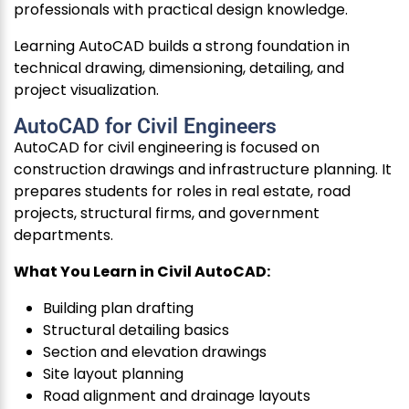
professionals with practical design knowledge.
Learning AutoCAD builds a strong foundation in
technical drawing, dimensioning, detailing, and
project visualization.
AutoCAD for Civil Engineers
AutoCAD for civil engineering is focused on
construction drawings and infrastructure planning. It
prepares students for roles in real estate, road
projects, structural firms, and government
departments.
What You Learn in Civil AutoCAD:
Building plan drafting
Structural detailing basics
Section and elevation drawings
Site layout planning
Road alignment and drainage layouts