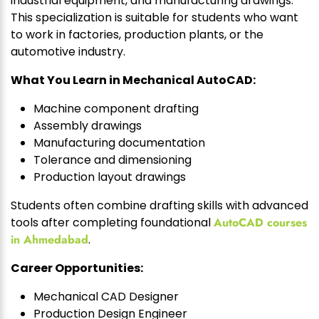
industrial equipment, and manufacturing drawings.
This specialization is suitable for students who want
to work in factories, production plants, or the
automotive industry.
What You Learn in Mechanical AutoCAD:
Machine component drafting
Assembly drawings
Manufacturing documentation
Tolerance and dimensioning
Production layout drawings
Students often combine drafting skills with advanced
tools after completing foundational
AutoCAD courses
in Ahmedabad
.
Career Opportunities:
Mechanical CAD Designer
Production Design Engineer