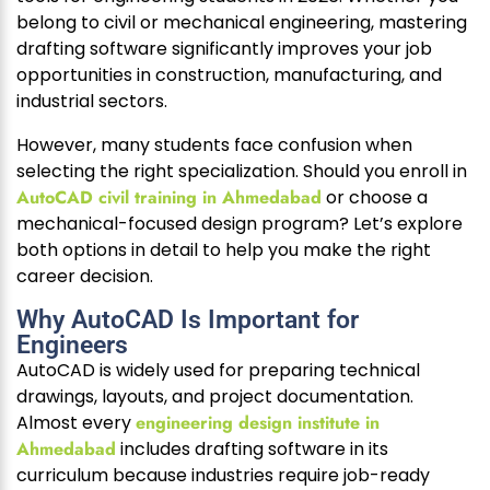
belong to civil or mechanical engineering, mastering
drafting software significantly improves your job
opportunities in construction, manufacturing, and
industrial sectors.
However, many students face confusion when
selecting the right specialization. Should you enroll in
AutoCAD civil training in Ahmedabad
or choose a
mechanical-focused design program? Let’s explore
both options in detail to help you make the right
career decision.
Why AutoCAD Is Important for
Engineers
AutoCAD is widely used for preparing technical
drawings, layouts, and project documentation.
Almost every
engineering design institute in
Ahmedabad
includes drafting software in its
curriculum because industries require job-ready