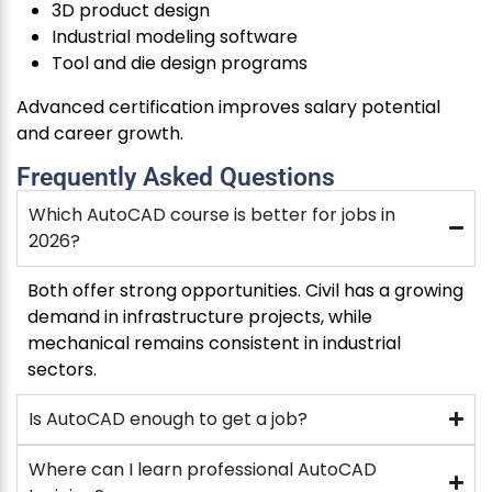
3D product design
Industrial modeling software
Tool and die design programs
Advanced certification improves salary potential
and career growth.
Frequently Asked Questions
Which AutoCAD course is better for jobs in
2026?
Both offer strong opportunities. Civil has a growing
demand in infrastructure projects, while
mechanical remains consistent in industrial
sectors.
Is AutoCAD enough to get a job?
Where can I learn professional AutoCAD