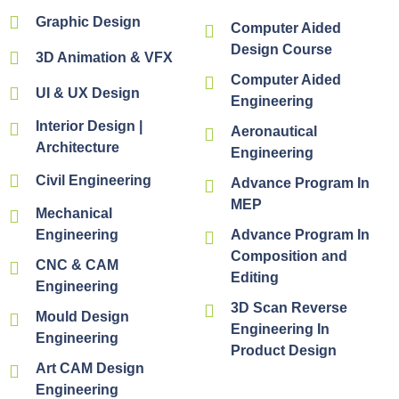
Graphic Design
Computer Aided
Design Course
3D Animation & VFX
Computer Aided
UI & UX Design
Engineering
Interior Design |
Aeronautical
Architecture
Engineering
Civil Engineering
Advance Program In
MEP
Mechanical
Engineering
Advance Program In
Composition and
CNC & CAM
Editing
Engineering
3D Scan Reverse
Mould Design
Engineering In
Engineering
Product Design
Art CAM Design
Engineering