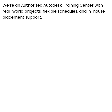
We’re an Authorized Autodesk Training Center with
real-world projects, flexible schedules, and in-house
placement support.