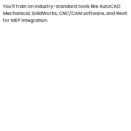
You’ll train on industry-standard tools like AutoCAD
Mechanical, SolidWorks, CNC/CAM software, and Revit
for MEP integration.